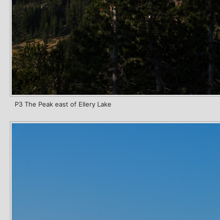
P3 The Peak east of Ellery Lake