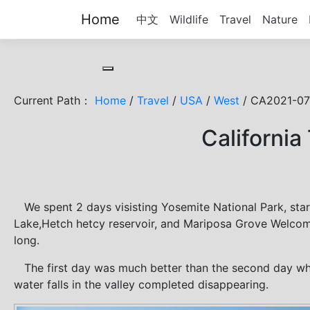
Home
中文
Wildlife
Travel
Nature
Toggle cookie consent banner
Current Path：
Home
/
Travel
/
USA
/
West
/ CA2021-07
California
We spent 2 days visisting Yosemite National Park, star
Lake,Hetch hetcy reservoir, and Mariposa Grove Welcome
long.
The first day was much better than the second day wh
water falls in the valley completed disappearing.