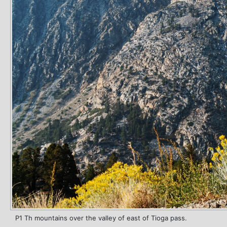
P1 Th mountains over the valley of east of Tioga pass.