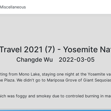
Miscellaneous
 Travel 2021 (7) - Yosemite Na
Changde Wu 2022-03-05
ting from Mono Lake, staying one night at the Yosemite val
 Plaza. We didn't go to Mariposa Grove of Giant Sequoias s
ich was foggy and smokey due to controled burning in man