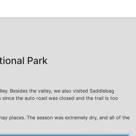
tional Park
ley. Besides the valley, we also visited Saddlebag
ince the auto road was closed and the trail is too
ay places. The season was extremely dry, and all of the