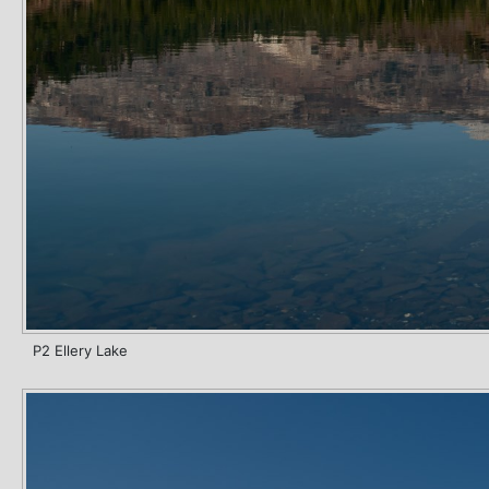
P2 Ellery Lake