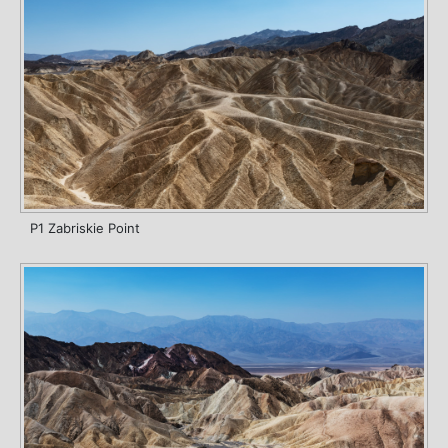
P1 Zabriskie Point