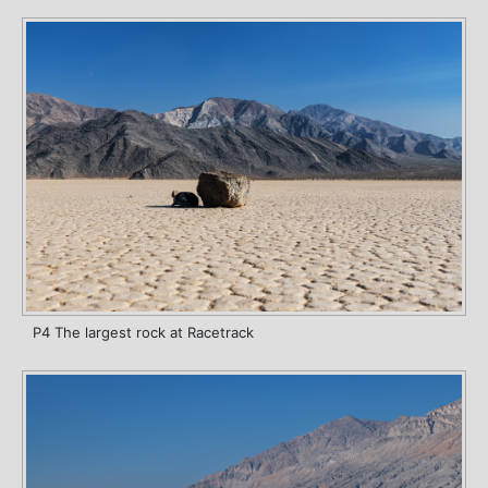
P4 The largest rock at Racetrack