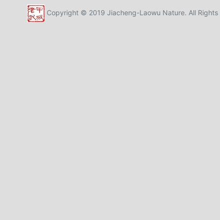
Copyright © 2019 Jiacheng-Laowu Nature. All Rights