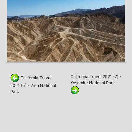
California Travel 2021 (7) -
California Travel
Yosemite National Park
2021 (5) - Zion National
Park