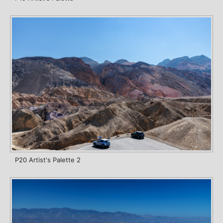
P20 Artist's Palette 2