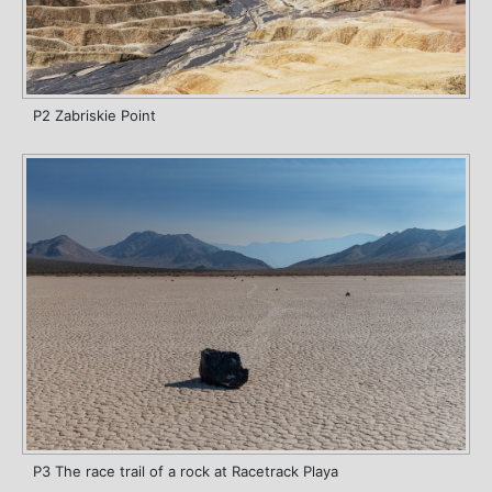
P2 Zabriskie Point
P3 The race trail of a rock at Racetrack Playa