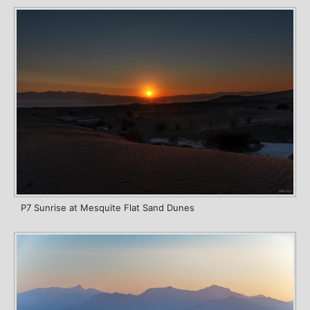
P7 Sunrise at Mesquite Flat Sand Dunes