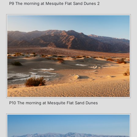
P9 The morning at Mesquite Flat Sand Dunes 2
P10 The morning at Mesquite Flat Sand Dunes