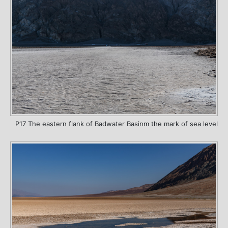
P17 The eastern flank of Badwater Basinm the mark of sea level