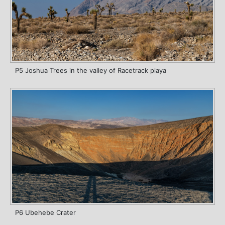
P5 Joshua Trees in the valley of Racetrack playa
P6 Ubehebe Crater