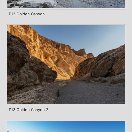
P12 Golden Canyon
P13 Golden Canyon 2