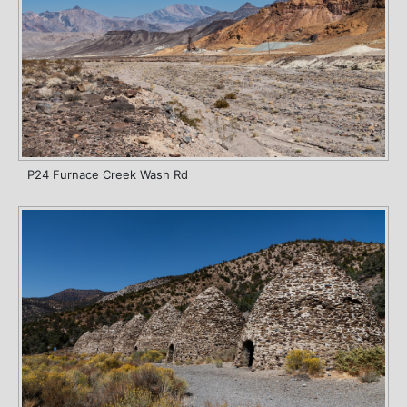
P24 Furnace Creek Wash Rd