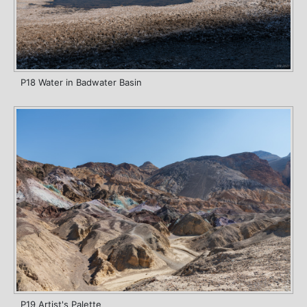
P18 Water in Badwater Basin
P19 Artist's Palette