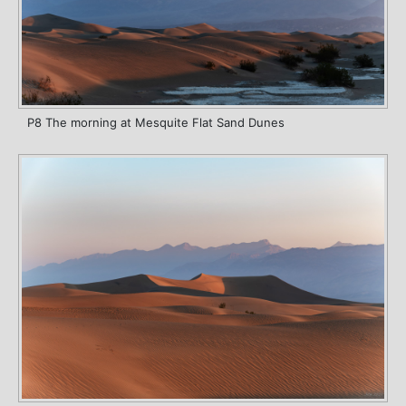
P8 The morning at Mesquite Flat Sand Dunes