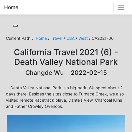
Home
Toggle cookie consent banner
Current Path：
Home
/
Travel
/
USA
/
West
/ CA2021-06
California Travel 2021 (6) -
Death Valley National Park
Changde Wu 2022-02-15
Death Valley National Park is a big park. We spent about 2
days there. Besides the sites close to Furnace Creek, we also
visited remote Racetrack playa, Dante’s View, Charcoal Kilns
and Father Crowley Overlook.