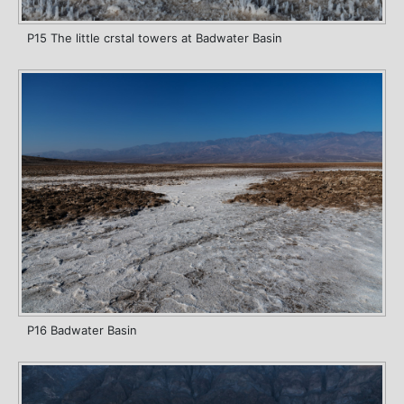
P15 The little crstal towers at Badwater Basin
P16 Badwater Basin