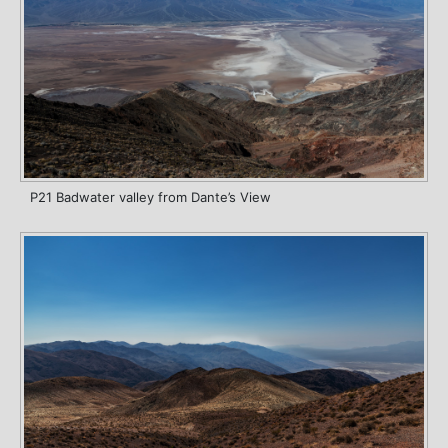
P21 Badwater valley from Dante’s View