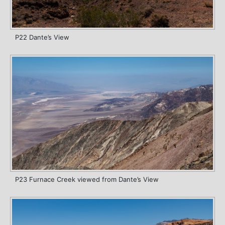
P22 Dante’s View
P23 Furnace Creek viewed from Dante’s View