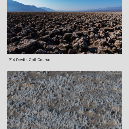
P14 Devil's Golf Course