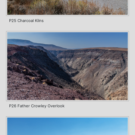
P25 Charcoal Kilns
P26 Father Crowley Overlook