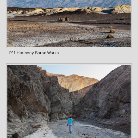
P11 Harmony Borax Works