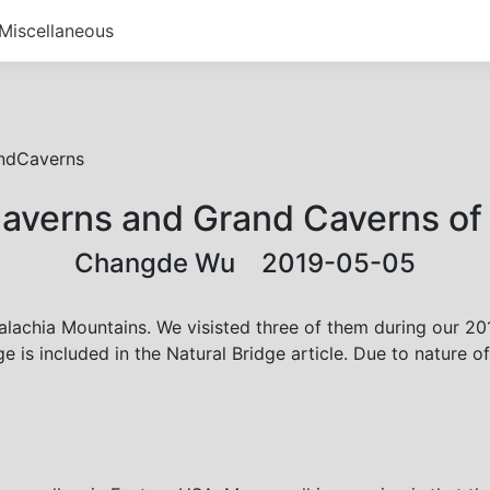
Miscellaneous
ndCaverns
averns and Grand Caverns of 
Changde Wu 2019-05-05
lachia Mountains. We visisted three of them during our 2018
 is included in the Natural Bridge article. Due to nature o