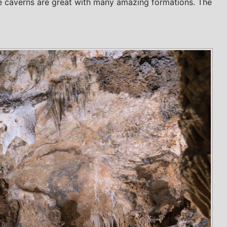
 the caverns are great with many amazing formations. The