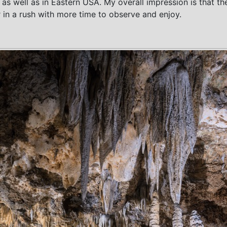
ia as well as in Eastern USA. My overall impression is that
r in a rush with more time to observe and enjoy.