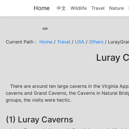
Home
中文
Wildlife
Travel
Nature
Toggle cookie consent banner
Current Path：
Home
/
Travel
/
USA
/
Others
/ LurayGra
Luray C
There are around ten large caverns in the Virginia Appa
caverns and Grand Caverns, the Caverns in Natural Bridge
groups, the visits were hectic.
(1) Luray Caverns