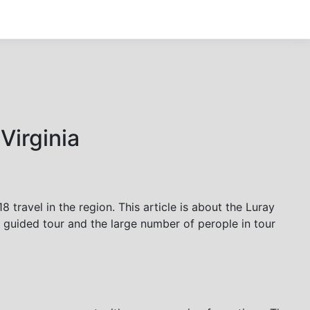
Virginia
 travel in the region. This article is about the Luray
f guided tour and the large number of perople in tour