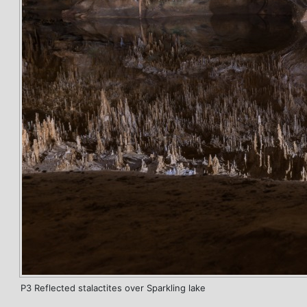
P3 Reflected stalactites over Sparkling lake