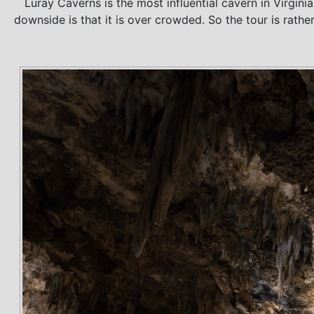
Luray Caverns is the most influential cavern in Virgin
downside is that it is over crowded. So the tour is rathe