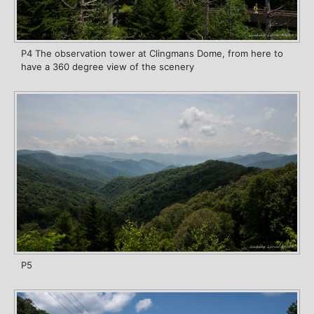
P4 The observation tower at Clingmans Dome, from here to
have a 360 degree view of the scenery
P5