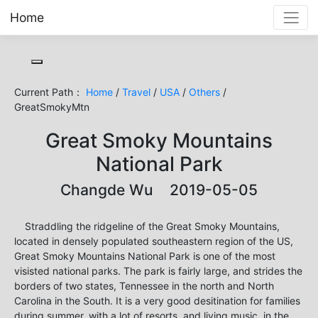
Home
Toggle cookie consent banner
Current Path：
Home
/
Travel
/
USA
/
Others
/
GreatSmokyMtn
Great Smoky Mountains
National Park
Changde Wu 2019-05-05
Straddling the ridgeline of the Great Smoky Mountains,
located in densely populated southeastern region of the US,
Great Smoky Mountains National Park is one of the most
visisted national parks. The park is fairly large, and strides the
borders of two states, Tennessee in the north and North
Carolina in the South. It is a very good desitination for families
during summer, with a lot of resorts, and living music, in the