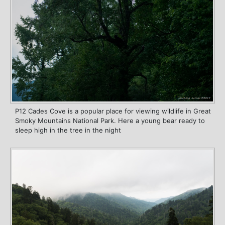
P12 Cades Cove is a popular place for viewing wildlife in Great
Smoky Mountains National Park. Here a young bear ready to
sleep high in the tree in the night