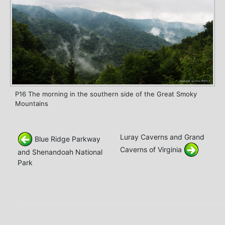
P16 The morning in the southern side of the Great Smoky
Mountains
Luray Caverns and Grand
Blue Ridge Parkway
Caverns of Virginia
and Shenandoah National
Park