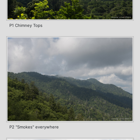
P1 Chimney Tops
P2 "Smokes" everywhere