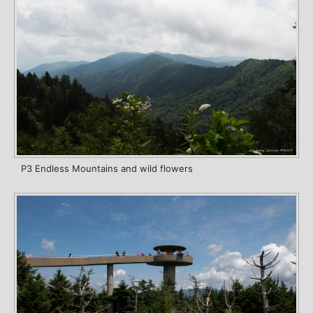
P3 Endless Mountains and wild flowers