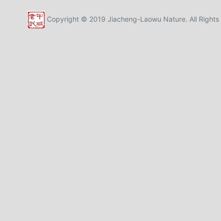
Copyright © 2019 Jiacheng-Laowu Nature. All Rights