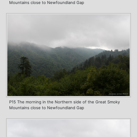
Mountains close to Newfoundland Gap
P15 The morning in the Northern side of the Great Smoky
Mountains close to Newfoundland Gap