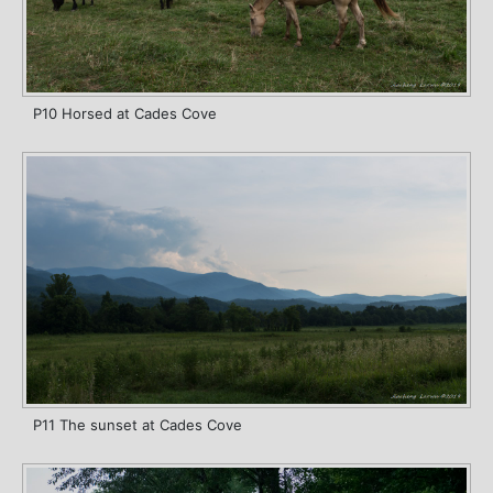
P10 Horsed at Cades Cove
P11 The sunset at Cades Cove