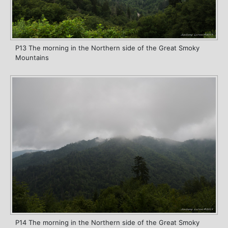
P13 The morning in the Northern side of the Great Smoky
Mountains
P14 The morning in the Northern side of the Great Smoky