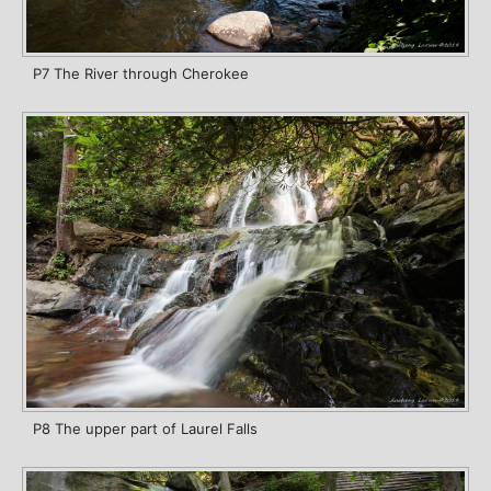
P7 The River through Cherokee
P8 The upper part of Laurel Falls