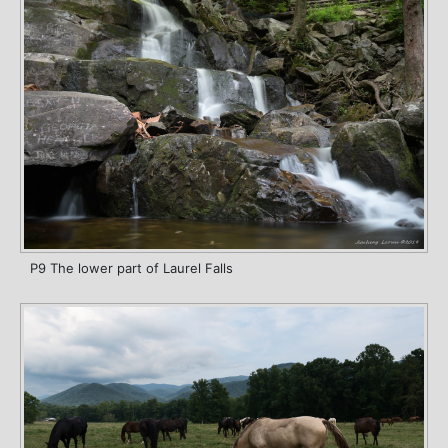
P9 The lower part of Laurel Falls