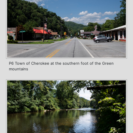
P6 Town of Cherokee at the southern foot of the Green
mountains