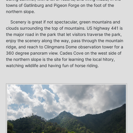
towns of Gatlinburg and Pigeon Forge on the foot of the
northern slope.
Scenery is great if not spectacular, green mountains and
clouds surrounding the top of mountains. US highway 441 is
the major road in the park that let visitors traverse the park,
enjoy the scenery along the way, pass through the mountain
ridge, and reach to Clingmans Dome observation tower for a
360 degree panoram view. Cades Cove on the west side of
the northern slope is the site for learning the local hitory,
watching wildlife and having fun of horse riding.