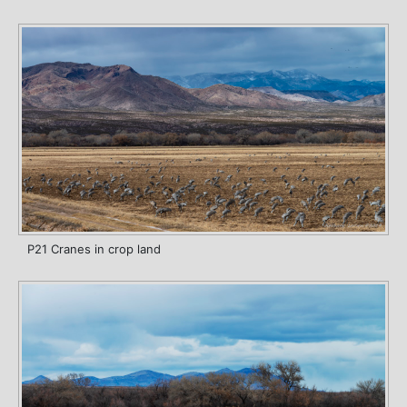
P21 Cranes in crop land