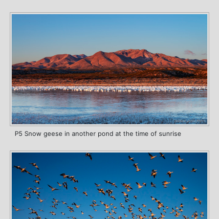
P5 Snow geese in another pond at the time of sunrise