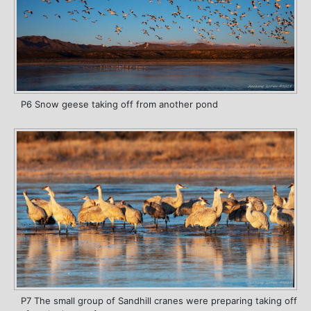
P6 Snow geese taking off from another pond
P7 The small group of Sandhill cranes were preparing taking off