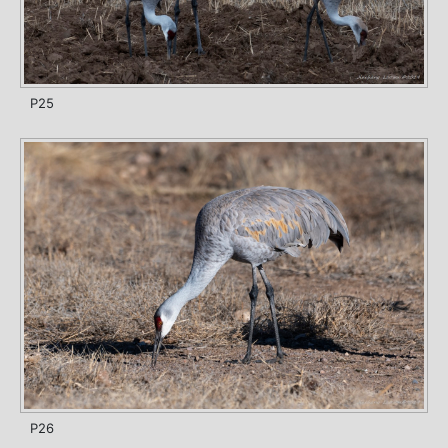
P25
P26