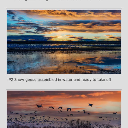
P2 Snow geese assembled in water and ready to take off