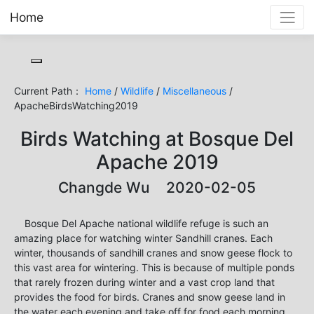
Home
Toggle cookie consent banner
Current Path：
Home
/
Wildlife
/
Miscellaneous
/
ApacheBirdsWatching2019
Birds Watching at Bosque Del
Apache 2019
Changde Wu 2020-02-05
Bosque Del Apache national wildlife refuge is such an
amazing place for watching winter Sandhill cranes. Each
winter, thousands of sandhill cranes and snow geese flock to
this vast area for wintering. This is because of multiple ponds
that rarely frozen during winter and a vast crop land that
provides the food for birds. Cranes and snow geese land in
the water each evening and take off for food each morning.