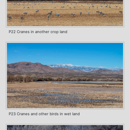
P22 Cranes in another crop land
P23 Cranes and other birds in wet land