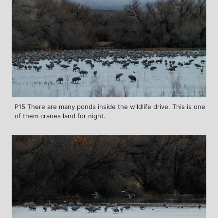
P15 There are many ponds inside the wildlife drive. This is one
of them cranes land for night.