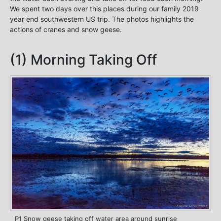
We spent two days over this places during our family 2019
year end southwestern US trip. The photos highlights the
actions of cranes and snow geese.
(1) Morning Taking Off
P1 Snow geese taking off water area around sunrise