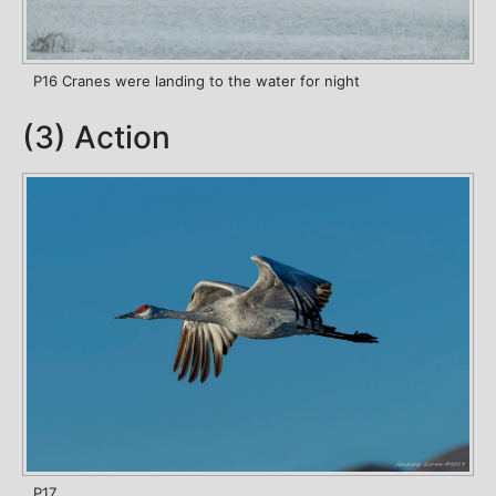
P16 Cranes were landing to the water for night
(3) Action
P17