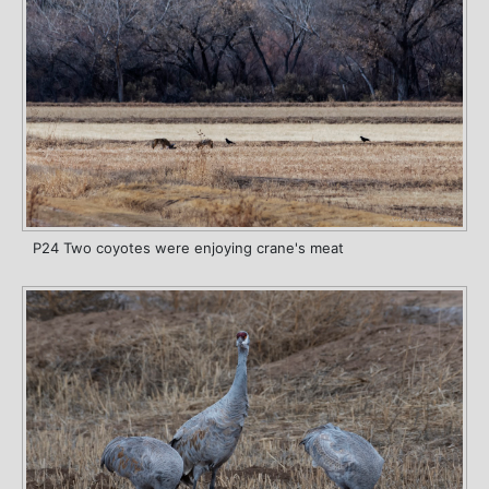
P24 Two coyotes were enjoying crane's meat