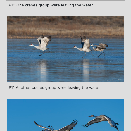
P10 One cranes group were leaving the water
P11 Another cranes group were leaving the water