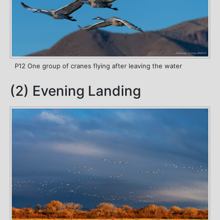
P12 One group of cranes flying after leaving the water
(2) Evening Landing