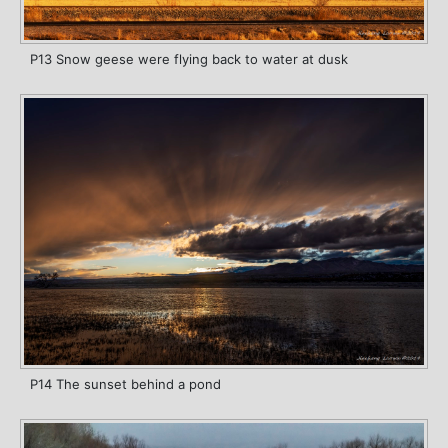
P13 Snow geese were flying back to water at dusk
P14 The sunset behind a pond