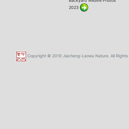
Backyard Wildlife Photos
2023
Copyright © 2019 Jiacheng-Laowu Nature. All Rights