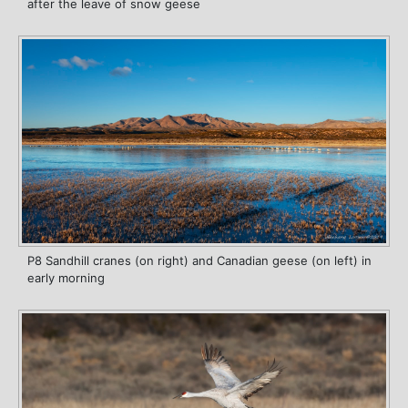
after the leave of snow geese
P8 Sandhill cranes (on right) and Canadian geese (on left) in
early morning