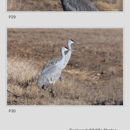
P29
P30