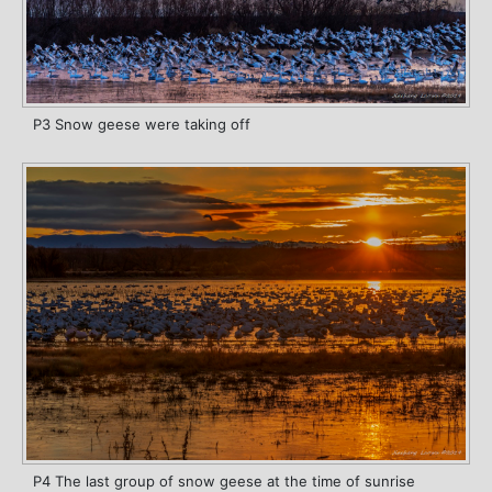
P3 Snow geese were taking off
P4 The last group of snow geese at the time of sunrise