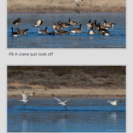
P9 A crane just took off