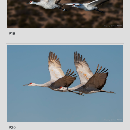
P19
P20