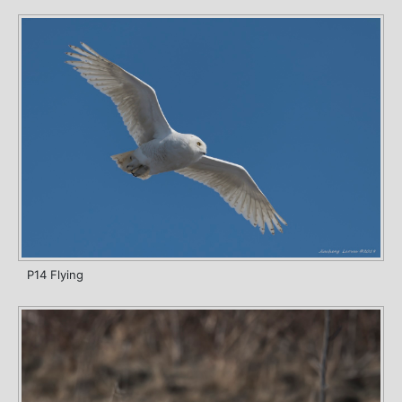
P14 Flying