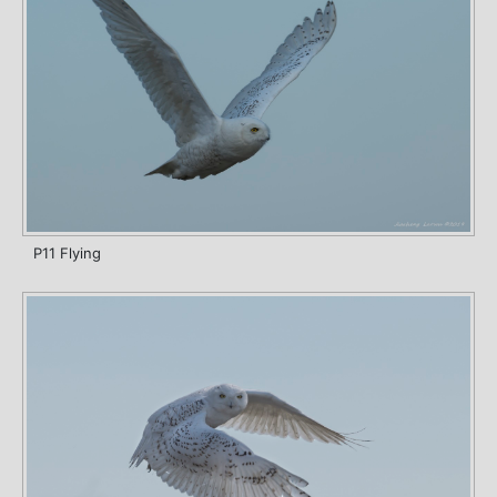
P11 Flying