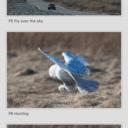
P5 Fly over the sky
P6 Hunting