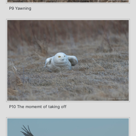
P9 Yawning
P10 The momemt of taking off