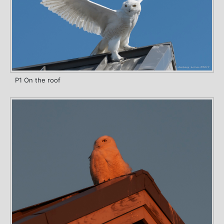
P1 On the roof