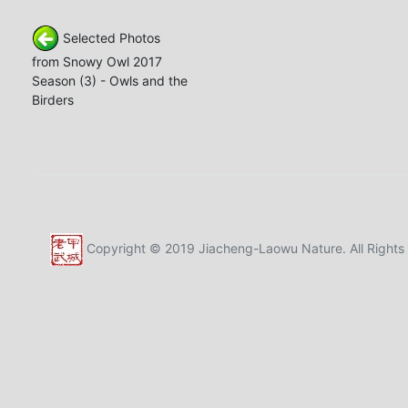
Selected Photos
from Snowy Owl 2017
Season (3) - Owls and the
Birders
Copyright © 2019 Jiacheng-Laowu Nature. All Rights