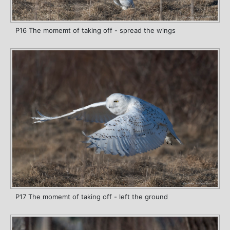
P16 The momemt of taking off - spread the wings
P17 The momemt of taking off - left the ground