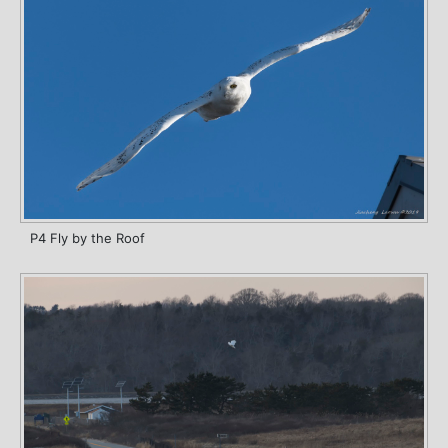
P4 Fly by the Roof