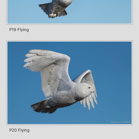
P19 Flying
P20 Flying