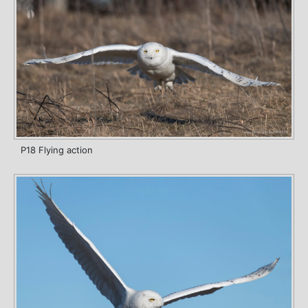
P18 Flying action