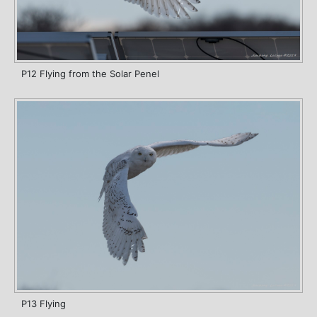
P12 Flying from the Solar Penel
P13 Flying