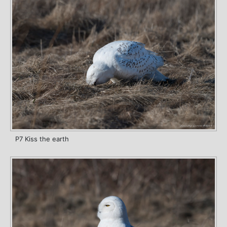
P7 Kiss the earth