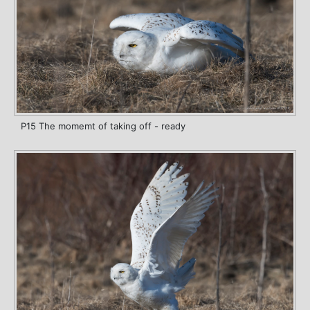
P15 The momemt of taking off - ready