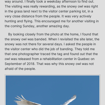
way around. I finally took a weekday afternoon to find out.
The visiting was really rewarding, as the snowy owl was right
in the grass land next to the visitor center parking lot, in a
very close distance from the people. It was very actively
hunting and flying. This encouraged me for another visiting in
the coming Sunday, another amazing day.
By looking closely from the photo at the home, I found that
the snowy owl was banded. When I revisited the site later, the
snowy was not there for several days. I asked the people in
the visitor center who did the job of banding. They told me
that one photographer traced the tag and found out that the
owl was released from a rehabilitation center in Quebec on
September of 2018. That was why this snowy owl was not
afraid of the people.