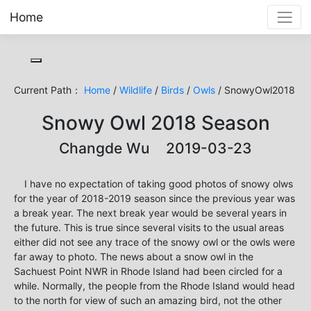
Home
Toggle cookie consent banner
Current Path：
Home
/
Wildlife
/
Birds
/
Owls
/ SnowyOwl2018
Snowy Owl 2018 Season
Changde Wu 2019-03-23
I have no expectation of taking good photos of snowy olws
for the year of 2018-2019 season since the previous year was
a break year. The next break year would be several years in
the future. This is true since several visits to the usual areas
either did not see any trace of the snowy owl or the owls were
far away to photo. The news about a snow owl in the
Sachuest Point NWR in Rhode Island had been circled for a
while. Normally, the people from the Rhode Island would head
to the north for view of such an amazing bird, not the other