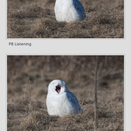
P8 Listening