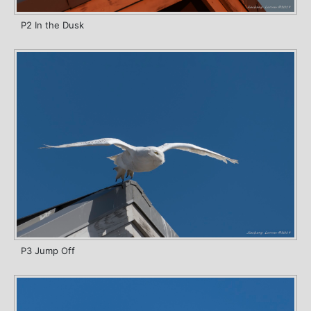
P2 In the Dusk
P3 Jump Off