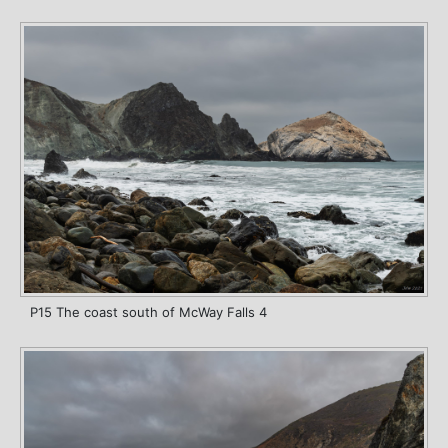
P15 The coast south of McWay Falls 4