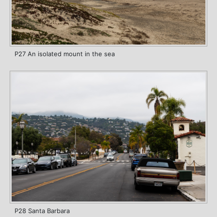
P27 An isolated mount in the sea
P28 Santa Barbara