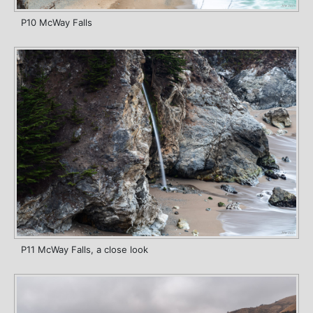
P10 McWay Falls
P11 McWay Falls, a close look