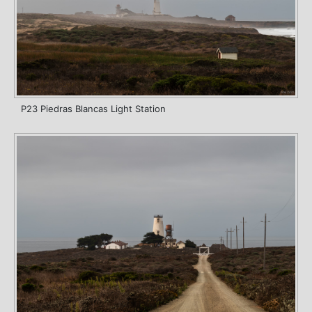
P23 Piedras Blancas Light Station