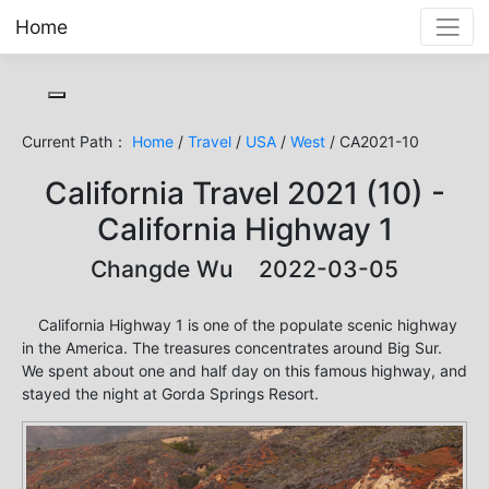
Home
Toggle cookie consent banner
Current Path：
Home
/
Travel
/
USA
/
West
/ CA2021-10
California Travel 2021 (10) -
California Highway 1
Changde Wu 2022-03-05
California Highway 1 is one of the populate scenic highway
in the America. The treasures concentrates around Big Sur.
We spent about one and half day on this famous highway, and
stayed the night at Gorda Springs Resort.