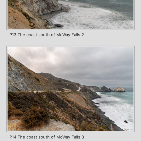
P13 The coast south of McWay Falls 2
P14 The coast south of McWay Falls 3