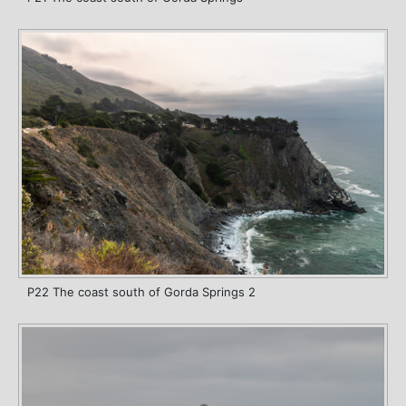
P22 The coast south of Gorda Springs 2