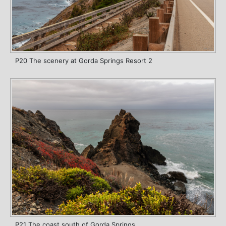
P20 The scenery at Gorda Springs Resort 2
P21 The coast south of Gorda Springs