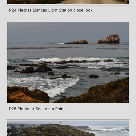
P24 Piedras Blancas Light Station close look
P25 Elephant Seal Vista Point