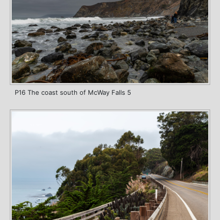
P16 The coast south of McWay Falls 5