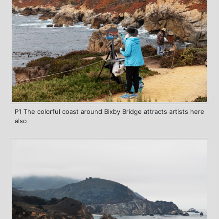
P1 The colorful coast around Bixby Bridge attracts artists here
also