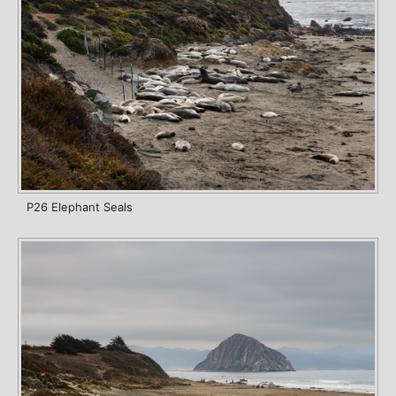
P26 Elephant Seals