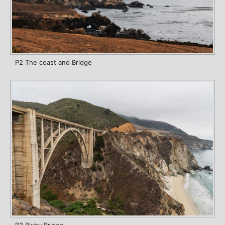
P2 The coast and Bridge