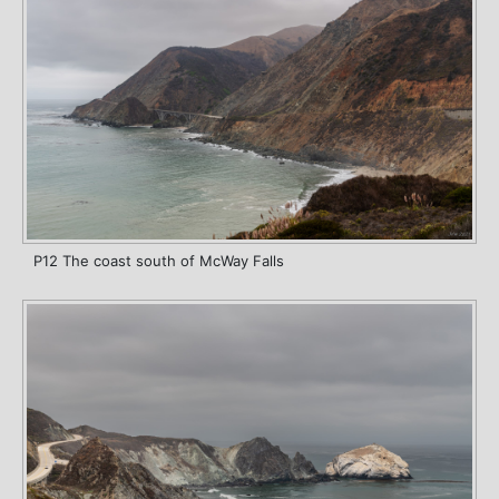
P12 The coast south of McWay Falls