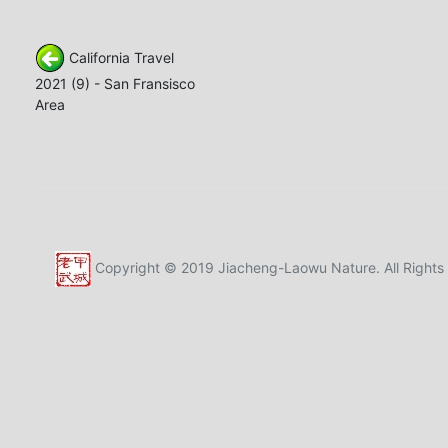
California Travel
2021 (9) - San Fransisco
Area
Copyright © 2019 Jiacheng-Laowu Nature. All Rights