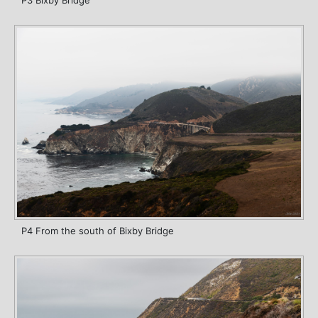
P3 Bixby Bridge
P4 From the south of Bixby Bridge