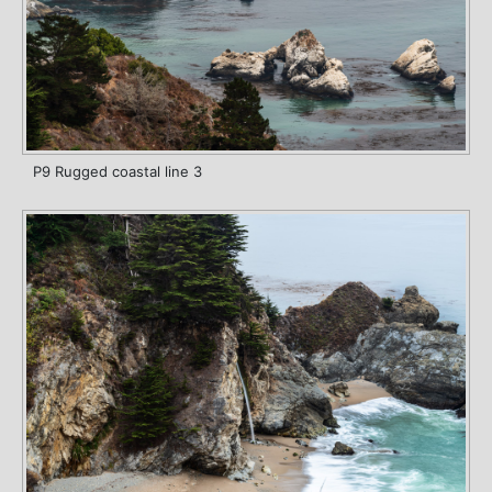
P9 Rugged coastal line 3