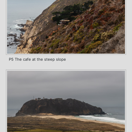
P5 The cafe at the steep slope