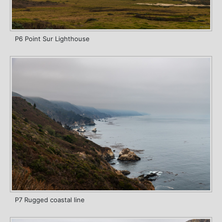
P6 Point Sur Lighthouse
P7 Rugged coastal line