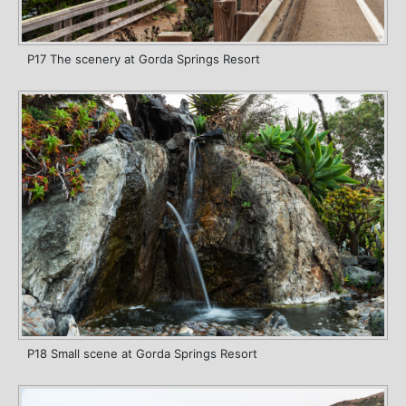
P17 The scenery at Gorda Springs Resort
P18 Small scene at Gorda Springs Resort