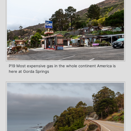
P19 Most expensive gas in the whole continent America is
here at Gorda Springs