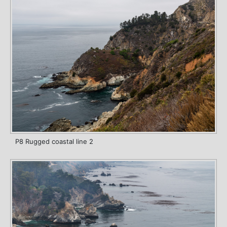
P8 Rugged coastal line 2