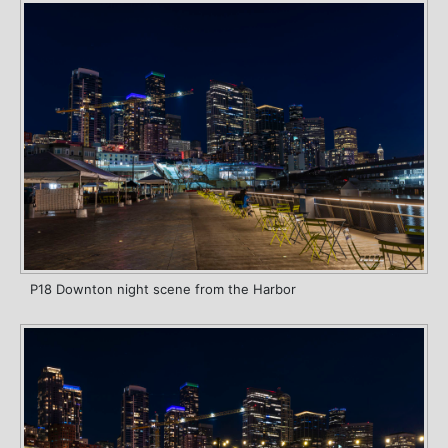
P18 Downton night scene from the Harbor