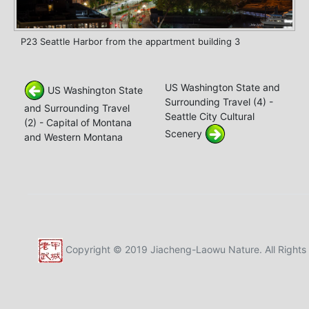
P23 Seattle Harbor from the appartment building 3
US Washington State and
US Washington State
Surrounding Travel (4) -
and Surrounding Travel
Seattle City Cultural
(2) - Capital of Montana
Scenery
and Western Montana
Copyright © 2019 Jiacheng-Laowu Nature. All Rights