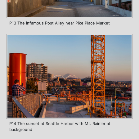
P13 The infamous Post Alley near Pike Place Market
P14 The sunset at Seattle Harbor with Mt. Rainier at
background