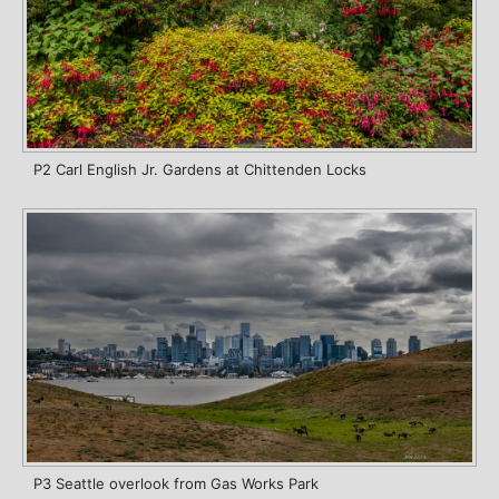
P2 Carl English Jr. Gardens at Chittenden Locks
P3 Seattle overlook from Gas Works Park