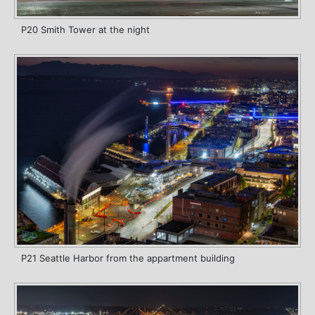
P20 Smith Tower at the night
P21 Seattle Harbor from the appartment building