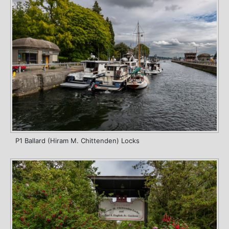
P1 Ballard (Hiram M. Chittenden) Locks