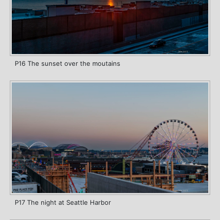
P16 The sunset over the moutains
P17 The night at Seattle Harbor