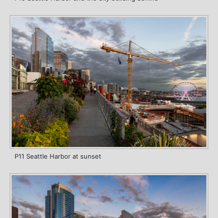
P11 Seattle Harbor at sunset