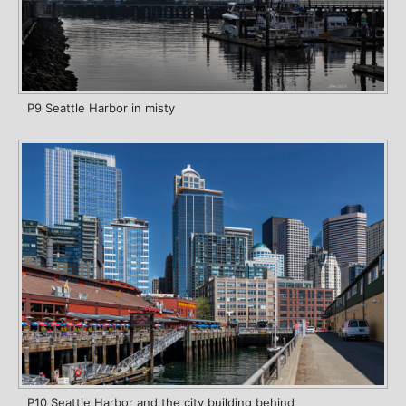
P9 Seattle Harbor in misty
P10 Seattle Harbor and the city building behind