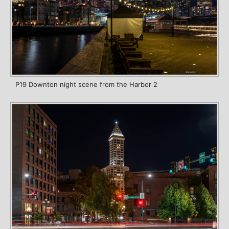
P19 Downton night scene from the Harbor 2