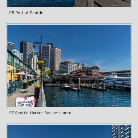
P6 Port of Seattle
P7 Seattle Harbor Business area