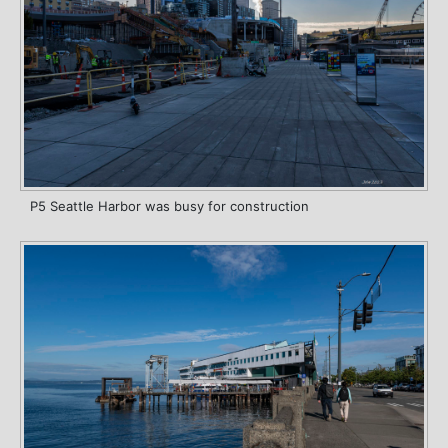
P5 Seattle Harbor was busy for construction