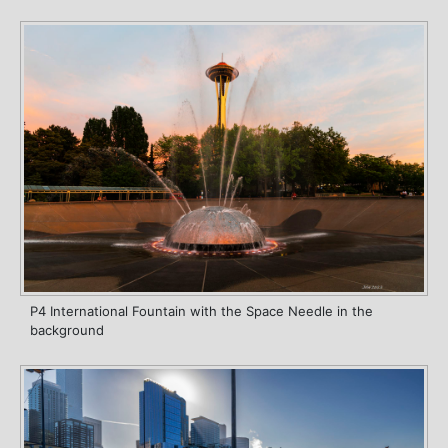
P4 International Fountain with the Space Needle in the
background