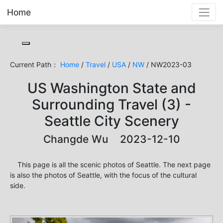
Home
Toggle cookie consent banner
Current Path：
Home
/
Travel
/
USA
/
NW
/ NW2023-03
US Washington State and
Surrounding Travel (3) -
Seattle City Scenery
Changde Wu 2023-12-10
This page is all the scenic photos of Seattle. The next page
is also the photos of Seattle, with the focus of the cultural
side.