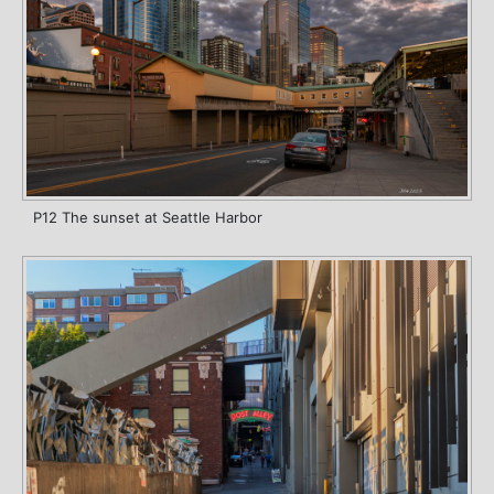
P12 The sunset at Seattle Harbor