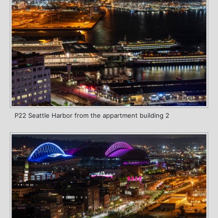
P22 Seattle Harbor from the appartment building 2