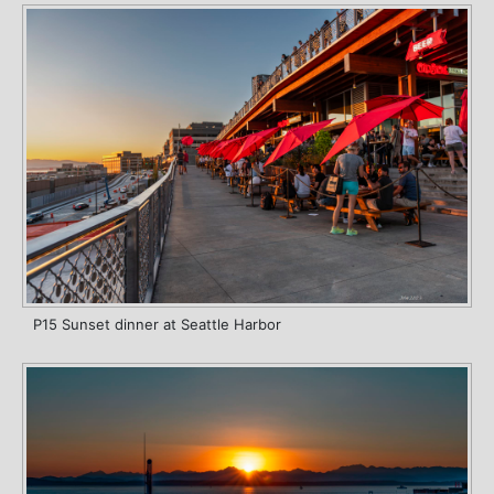
P15 Sunset dinner at Seattle Harbor