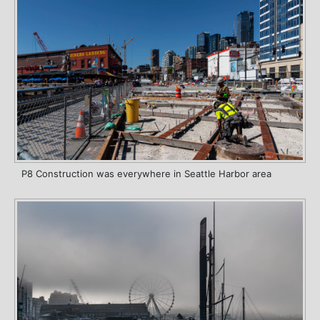
P8 Construction was everywhere in Seattle Harbor area