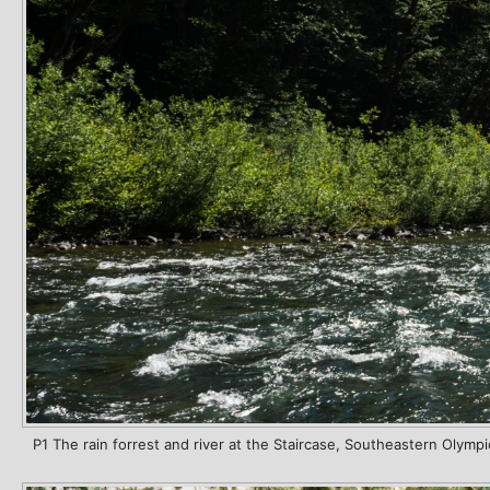
P1 The rain forrest and river at the Staircase, Southeastern Olympi