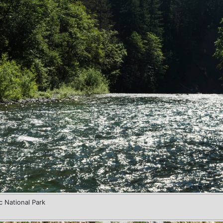
c National Park