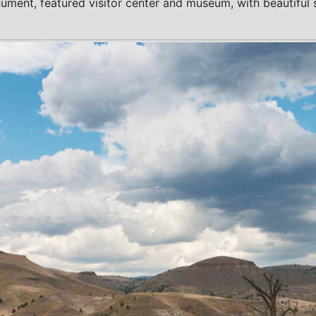
nt, featured visitor center and museum, with beautiful scen