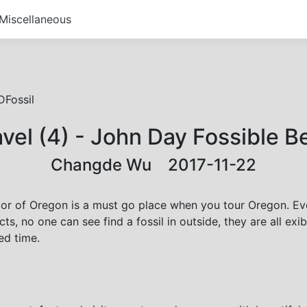
Miscellaneous
Fossil
vel (4) - John Day Fossible 
Changde Wu 2017-11-22
or of Oregon is a must go place when you tour Oregon. Even 
cts, no one can see find a fossil in outside, they are all ex
ed time.