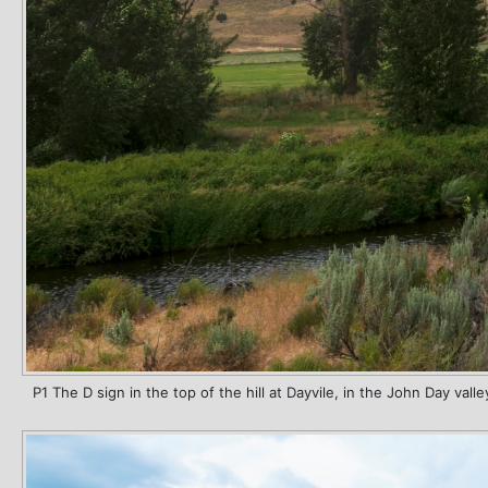
P1 The D sign in the top of the hill at Dayvile, in the John Day valle