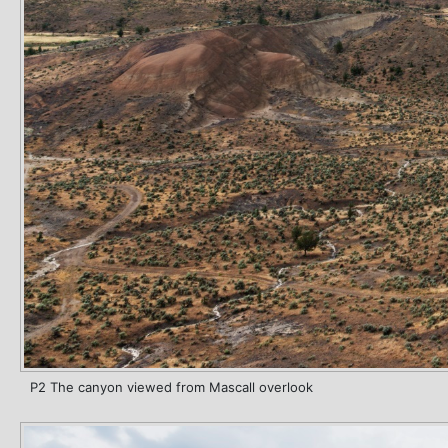
P2 The canyon viewed from Mascall overlook