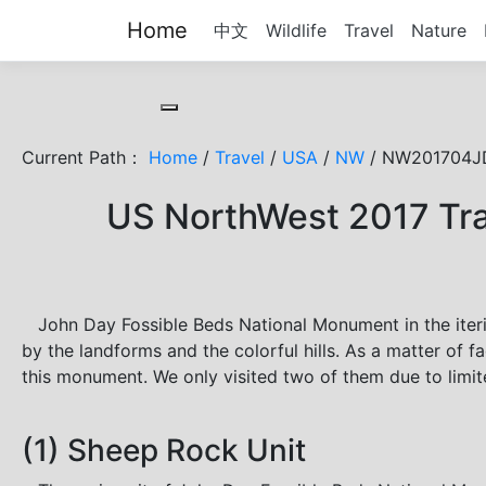
Home
中文
Wildlife
Travel
Nature
Toggle cookie consent banner
Current Path：
Home
/
Travel
/
USA
/
NW
/ NW201704JD
US NorthWest 2017 Tra
John Day Fossible Beds National Monument in the iteri
by the landforms and the colorful hills. As a matter of fa
this monument. We only visited two of them due to limit
(1) Sheep Rock Unit