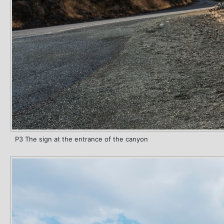
P3 The sign at the entrance of the canyon