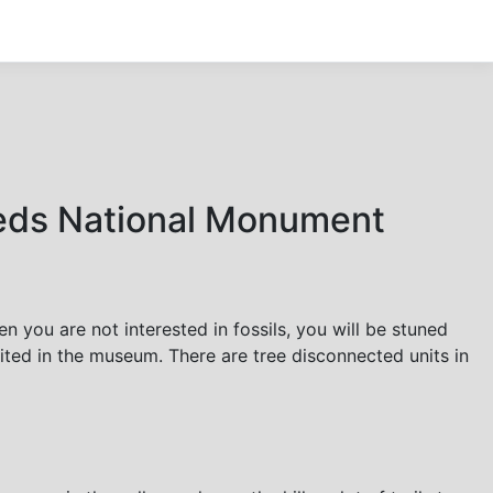
Beds National Monument
you are not interested in fossils, you will be stuned
ibited in the museum. There are tree disconnected units in