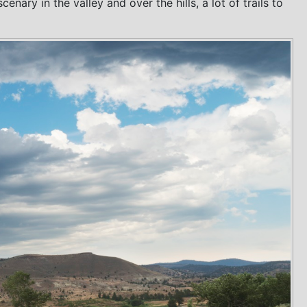
ary in the valley and over the hills, a lot of trails to