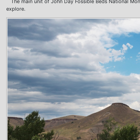
The main unit of John Day Fossible Beds National Monume
explore.