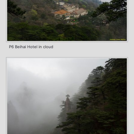
P6 Beihai Hotel in cloud