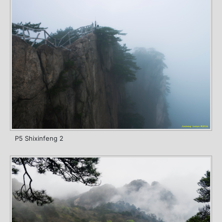
P5 Shixinfeng 2