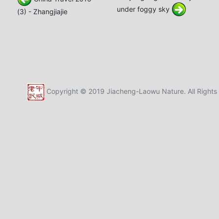
under foggy sky
(3) - Zhangjiajie
Copyright © 2019 Jiacheng-Laowu Nature. All Rights