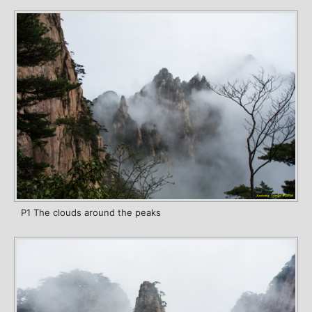
P1 The clouds around the peaks