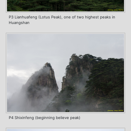
P3 Lianhuafeng (Lotus Peak), one of two highest peaks in
Huangshan
P4 Shixinfeng (beginning believe peak)