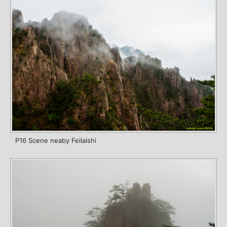
P16 Scene neaby Feilaishi