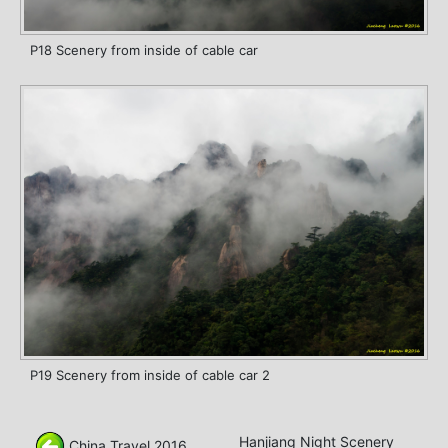
P18 Scenery from inside of cable car
P19 Scenery from inside of cable car 2
Hanjiang Night Scenery
China Travel 2016