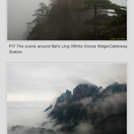
P17 The scene around Bai'e Ling (White Goose Ridge)Cableway
Station