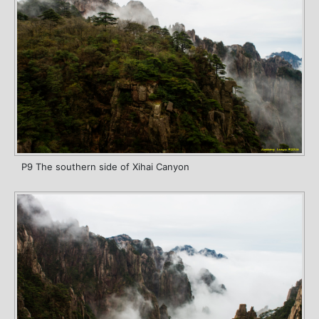
P9 The southern side of Xihai Canyon