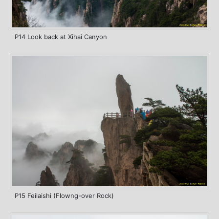
P14 Look back at Xihai Canyon
P15 Feilaishi (Flowng-over Rock)