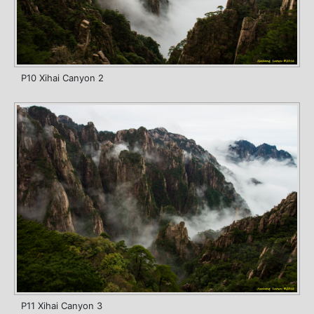
P10 Xihai Canyon 2
P11 Xihai Canyon 3