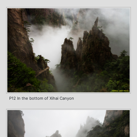
P12 In the bottom of Xihai Canyon