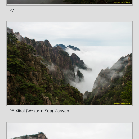
P7
P8 Xihai (Western Sea) Canyon