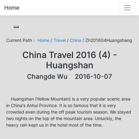
Home
Toggle cookie consent banner
Current Path：
Home
/
Travel
/
China
/ Zh201604Huangshang
China Travel 2016 (4) -
Huangshan
Changde Wu 2016-10-07
Huangshan (Yellow Mountain) is a very popular scenic area
in China's Anhui Province. It is so famous that it is very
crowded even during the off peak tourism season. We stayed
two nights on the top of the mountain area. Unluckly, the
heavy rain kept us in the hotel most of the time.