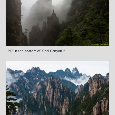
P13 In the bottom of Xihai Canyon 2