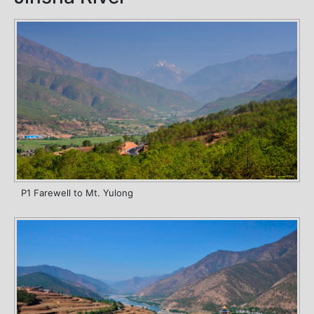
P1 Farewell to Mt. Yulong