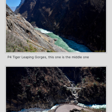
P4 Tiger Leaping Gorges, this one is the middle one