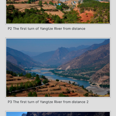
P2 The first turn of Yangtze River from distance
P3 The first turn of Yangtze River from distance 2