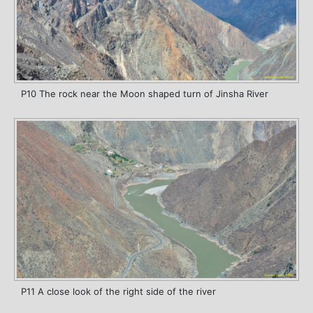
P10 The rock near the Moon shaped turn of Jinsha River
P11 A close look of the right side of the river