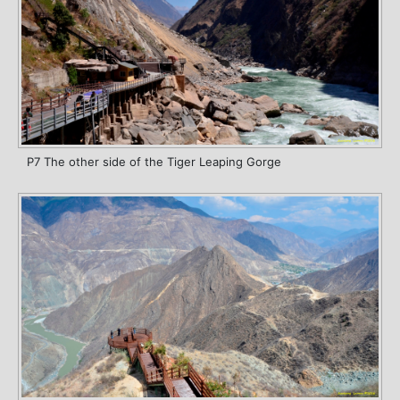
P7 The other side of the Tiger Leaping Gorge