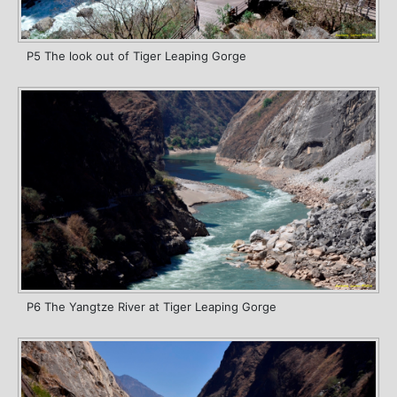
P5 The look out of Tiger Leaping Gorge
P6 The Yangtze River at Tiger Leaping Gorge