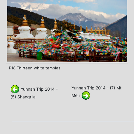
P18 Thirteen white temples
Yunnan Trip 2014 - (7) Mt.
Yunnan Trip 2014 -
Meili
(5) Shangrila