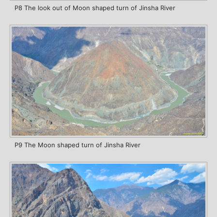
P8 The look out of Moon shaped turn of Jinsha River
P9 The Moon shaped turn of Jinsha River