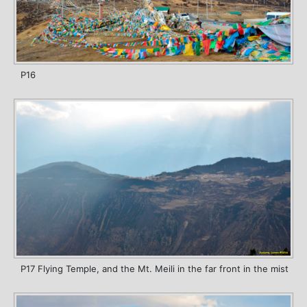
P16
P17 Flying Temple, and the Mt. Meili in the far front in the mist