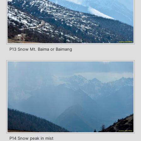
P13 Snow Mt. Baima or Baimang
P14 Snow peak in mist