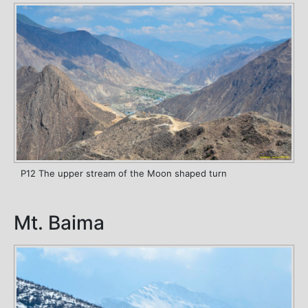
P12 The upper stream of the Moon shaped turn
Mt. Baima