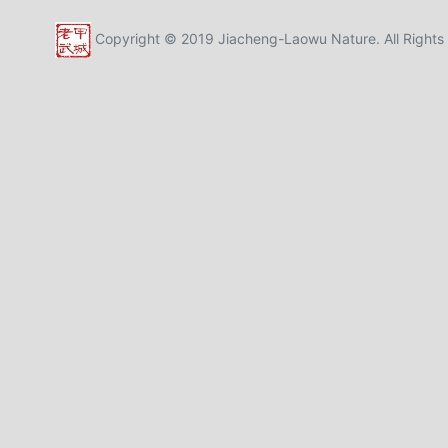
Copyright © 2019 Jiacheng-Laowu Nature. All Rights