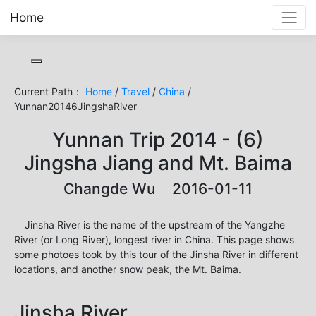
Home
Toggle cookie consent banner
Current Path：
Home
/
Travel
/
China
/
Yunnan20146JingshaRiver
Yunnan Trip 2014 - (6)
Jingsha Jiang and Mt. Baima
Changde Wu 2016-01-11
Jinsha River is the name of the upstream of the Yangzhe
River (or Long River), longest river in China. This page shows
some photoes took by this tour of the Jinsha River in different
locations, and another snow peak, the Mt. Baima.
Jinsha River