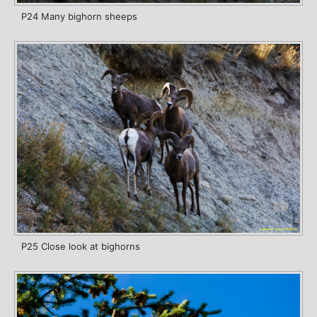
P24 Many bighorn sheeps
P25 Close look at bighorns