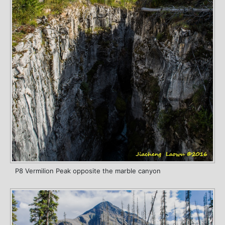
P8 Vermilion Peak opposite the marble canyon