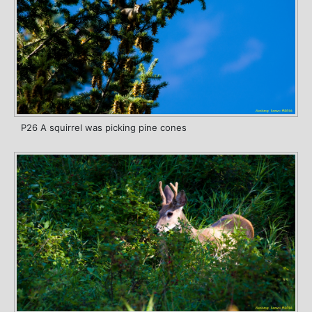
P26 A squirrel was picking pine cones