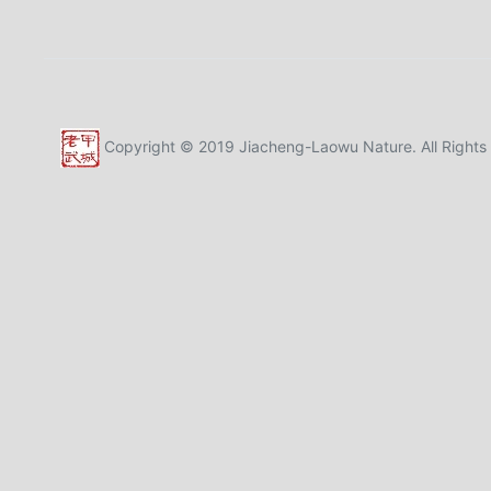
Copyright © 2019 Jiacheng-Laowu Nature. All Rights