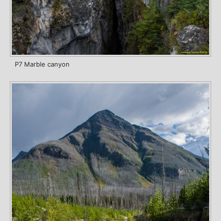
P7 Marble canyon