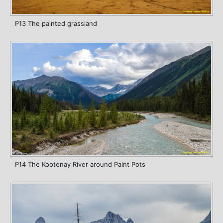
P13 The painted grassland
P14 The Kootenay River around Paint Pots