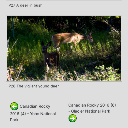
P27 A deer in bush
P28 The vigilant young deer
Canadian Rocky 2016 (6)
Canadian Rocky
- Glacier National Park
2016 (4) - Yoho National
Park