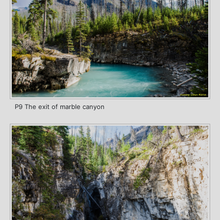
P9 The exit of marble canyon