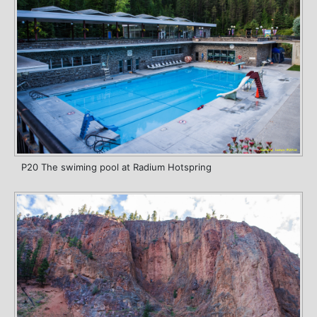
P20 The swiming pool at Radium Hotspring