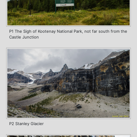
P1 The Sigh of Kootenay National Park, not far south from the
Castle Junction
P2 Stanley Glacier