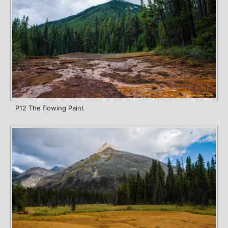
P12 The flowing Paint