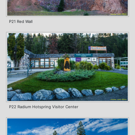
P21 Red Wall
P22 Radium Hotspring Visitor Center