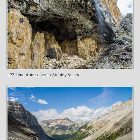
P3 Limestone cave in Stanley Valley