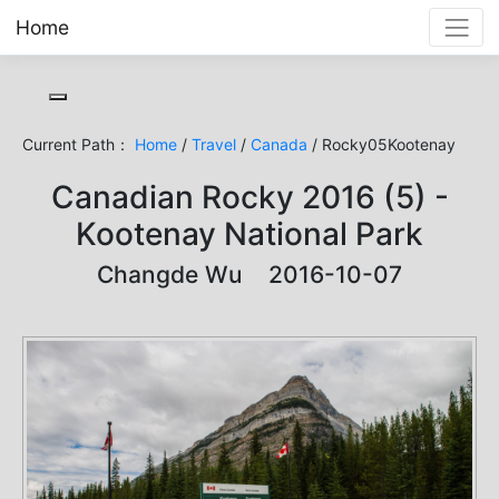
Home
Toggle cookie consent banner
Current Path：
Home
/
Travel
/
Canada
/ Rocky05Kootenay
Canadian Rocky 2016 (5) -
Kootenay National Park
Changde Wu 2016-10-07