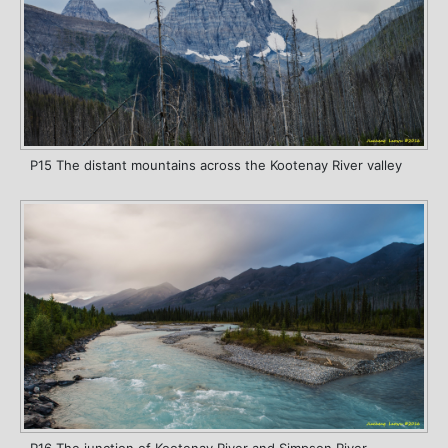
P15 The distant mountains across the Kootenay River valley
P16 The junction of Kootenay River and Simpson River