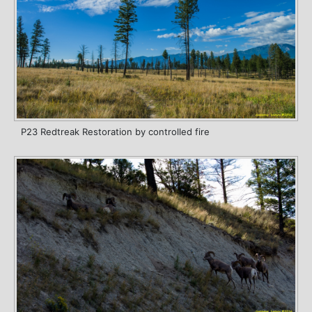
P23 Redtreak Restoration by controlled fire