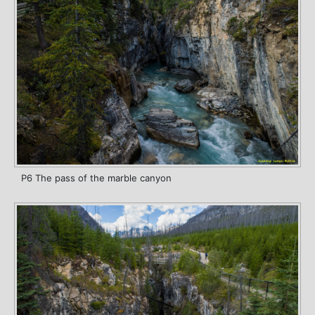
P6 The pass of the marble canyon