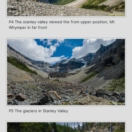
P4 The stanley valley viewed the from upper position, Mt
Whymper in far front
P5 The glaciers in Stanley Valley