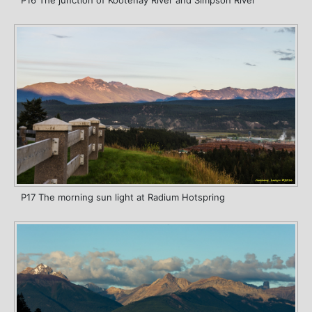
P17 The morning sun light at Radium Hotspring