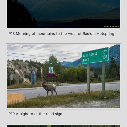
P18 Morning of mountains to the west of Radium Hotspring
P19 A bighorn at the road sign