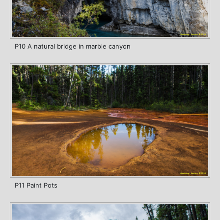
P10 A natural bridge in marble canyon
P11 Paint Pots