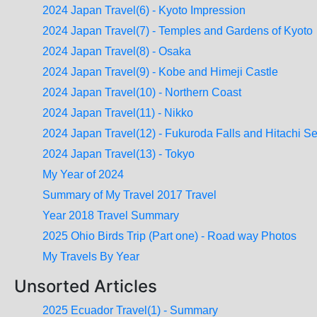
2024 Japan Travel(6) - Kyoto Impression
2024 Japan Travel(7) - Temples and Gardens of Kyoto
2024 Japan Travel(8) - Osaka
2024 Japan Travel(9) - Kobe and Himeji Castle
2024 Japan Travel(10) - Northern Coast
2024 Japan Travel(11) - Nikko
2024 Japan Travel(12) - Fukuroda Falls and Hitachi S
2024 Japan Travel(13) - Tokyo
My Year of 2024
Summary of My Travel 2017 Travel
Year 2018 Travel Summary
2025 Ohio Birds Trip (Part one) - Road way Photos
My Travels By Year
Unsorted Articles
2025 Ecuador Travel(1) - Summary