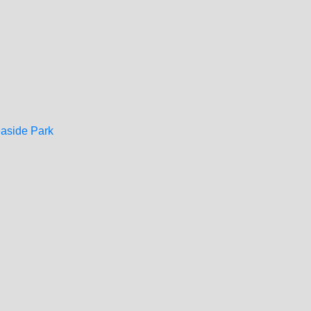
easide Park